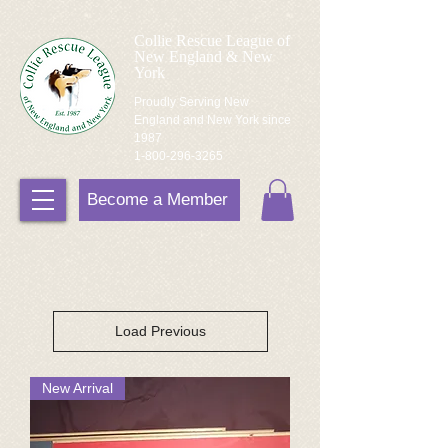
Collie Rescue League of
New England & New
York
Proudly Serving New
England and New York since
1987
1-800-296-3265
Become a Member
Load Previous
New Arrival