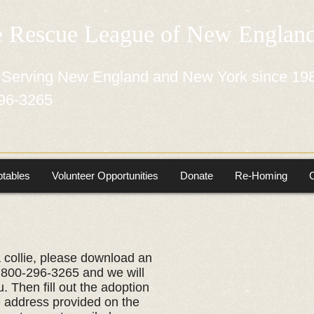
e Rescue League of New Engla
 Serving New England and New York since 19
96-3265
tables
Volunteer Opportunities
Donate
Re-Homing
a collie, please download an
at 800-296-3265 and we will
. ​Then fill out the adoption
he address provided on the