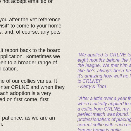
o not accept emailed or
ou after the vet reference
visit” to come to your home
, and, of course, any pets
it report back to the board
“We applied to CRLNE to 
 application. Sometimes we
eight months before the 
pen to a broader range of
the league. We met him and
lication.
like he’s always been he
it’s amazing how well he f
 of our collies varies. It
to CRLNE!”
- Kerry & Tom
 enter CRLNE and when they
ach adoption is a very
"After a little over a year 
d on first-come, first-
when I initially applied to
a collie from CRLNE, my
perfect match was found.
 patience, as we are an
professionalism of placing
n.
correct collie with each n
forever home is quite