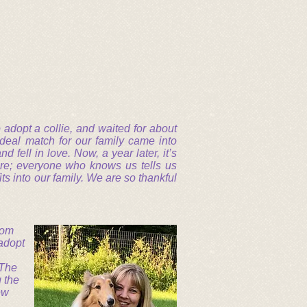
adopt a collie, and waited for about
ideal match for our family came into
 fell in love. Now, a year later, it’s
re; everyone who knows us tells us
its into our family. We are so thankful
from
 adopt
 The
 the
ew