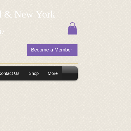
nd & New York
87
Become a Member
Contact Us
Shop
More