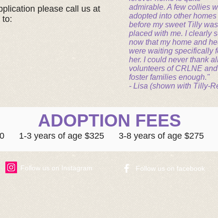
admirable. A few collies 
plication please call us at
adopted into other homes
 to:
before my sweet Tilly was
placed with me. I clearly 
now that my home and he
were waiting specifically f
her. I could never thank al
volunteers of CRLNE and
foster families enough."
- Lisa (shown with Tilly-R
ADOPTION FEES
500 1-3 years of age $325 3-8 years of age $275 8
Follow us on Instagram
​Follow us on facebook