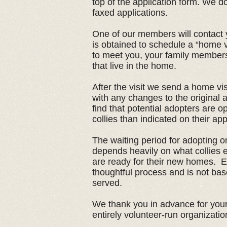
top of the application form. We d
faxed applications.
One of our members will contact y
is obtained to schedule a “home 
to meet you, your family members
that live in the home.
After the visit we send a home vis
with any changes to the original
find that potential adopters are o
collies than indicated on their app
The waiting period for adopting one
depends heavily on what collies
are ready for their new homes. E
thoughtful process and is not base
served.
We thank you in advance for your
entirely volunteer-run organizatio