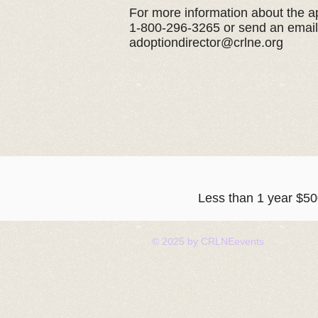
For more information about the ap
1-800-296-3265 or send an email
adoptiondirector@crlne.org
Less than 1 year $
© 2025 by CRLNEevents