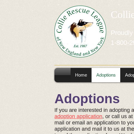
Colli
Proudly
1-800-2
Home
Adoptions
Adop
Adoptions
If you are interested in adopting 
adoption application
, or call us 
mail or email an application to you
application and mail it to us at t