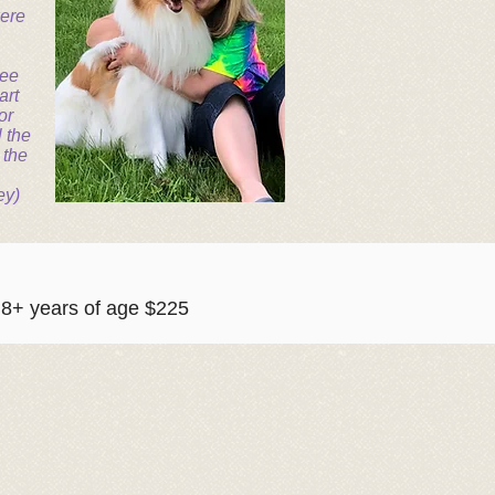
were
see
art
or
l the
 the
ey)
+ years of age $225