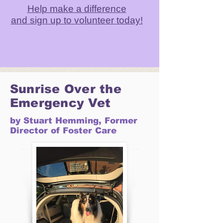
Help make a difference
and
sign up to volunteer today!
Sunrise Over the
Emergency Vet
by Stuart Hemming, Former
Director of Foster Care