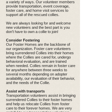
a variety of ways. Our volunteer members
provide transportation, event coverage,
foster care, and home visit services to
support all of the rescued collies.
We are always looking for and welcome
new volunteers and the best part is you
don’t have to own a collie to join!
Consider Fostering
Our Foster Homes are the backbone of
our organization. Foster care volunteers
bring surrendered Collies into their homes
where the Collies are cared for, undergo
behavioral evaluation, and are trained
when needed. Collies remain in foster care
for anywhere between three weeks to
several months depending on adopter
availability, our evaluation of their behavior,
and the needs of the Collie.
Assist with transports
Transportation volunteers assist in bringing
surrendered Collies to their foster homes
and help us relocate Collies from foster
care to their forever homes. We are very