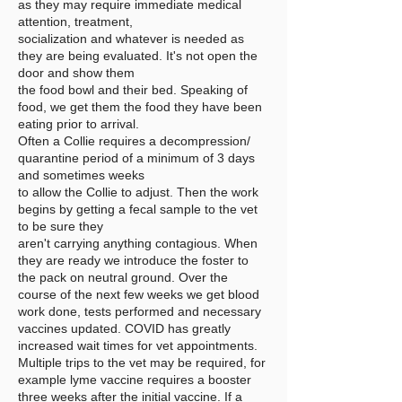
as they may require immediate medical
attention, treatment,
socialization and whatever is needed as
they are being evaluated. It's not open the
door and show them
the food bowl and their bed. Speaking of
food, we get them the food they have been
eating prior to arrival.
Often a Collie requires a decompression/
quarantine period of a minimum of 3 days
and sometimes weeks
to allow the Collie to adjust. Then the work
begins by getting a fecal sample to the vet
to be sure they
aren't carrying anything contagious. When
they are ready we introduce the foster to
the pack on neutral ground. Over the
course of the next few weeks we get blood
work done, tests performed and necessary
vaccines updated. COVID has greatly
increased wait times for vet appointments.
Multiple trips to the vet may be required, for
example lyme vaccine requires a booster
three weeks after the initial vaccine. If a