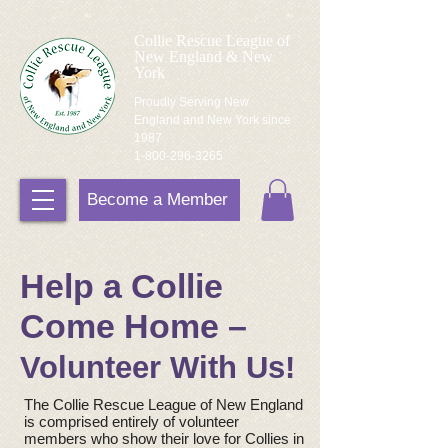
Collie Rescue League of
New England & New
York
Proudly Serving New
England and New York since
1987
1-800-296-3265
Become a Member
Help a Collie
Come Home –
Volunteer With Us!
The Collie Rescue League of New England
is comprised entirely of volunteer
members who show their love for Collies in