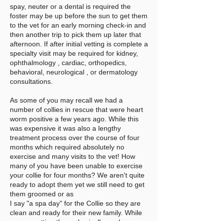
spay, neuter or a dental is required the
foster may be up before the sun to get them
to the vet for an early morning check-in and
then another trip to pick them up later that
afternoon. If after initial vetting is complete a
specialty visit may be required for kidney,
ophthalmology , cardiac, orthopedics,
behavioral, neurological , or dermatology
consultations.
As some of you may recall we had a
number of collies in rescue that were heart
worm positive a few years ago. While this
was expensive it was also a lengthy
treatment process over the course of four
months which required absolutely no
exercise and many visits to the vet! How
many of you have been unable to exercise
your collie for four months? We aren't quite
ready to adopt them yet we still need to get
them groomed or as
I say "a spa day" for the Collie so they are
clean and ready for their new family. While