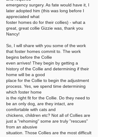
emergency surgery. As fate would have it, I
later adopted him (this was long before I
appreciated what
foster homes do for their collies) - what a
great, great collie Gizzie was, thank you
Nancy!
So, I will share with you some of the work
that foster homes commit to. The work
begins before the Collie
even arrives! They begin by getting a
history of the Collie and determining if their
home will be a good
place for the Collie to begin the adjustment
process. Yes, we spend time determining
which foster home
is the right fit for the Collie. Do they need to
be an only dog, are they intact, are
comfortable with cats and
chickens, children etc? Not all of Collies are
just a "rehoming" some are truly "rescues"
from an abusive
situation. Those Collies are the most difficult