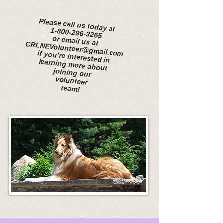
​
​
Please call us today at
1-800-296-3265
or email us at CRLNEVolunteer@gmail.com
if you’re interested in
learning more about
joining our
volunteer
team!
​
​
​
Please call us today at
1-800-296-3265
or email us at CRLNEVolunteer@gmail.com
if you’re interested in
learning more about
joining our volunteer
team!
​