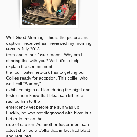
Well Good Morning! This is the picture and
caption I received as I reviewed my morning
texts in July 2018
from one of our foster moms. Why am I
sharing this with you? Well, it's to help
explain the commitment
that our foster network has to getting our
Collies ready for adoption. This collie, who
we'll call "Sammy"
exhibited signs of bloat during the night and
foster mom knew that bloat can kill. She
rushed him to the
emergency vet before the sun was up.
Luckily, he was not diagnosed with bloat but
better to err on the
side of caution. As another foster mom can
attest she had a Collie that in fact had bloat
and required