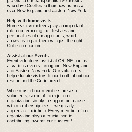
grateful to our transportation volunteers
who drive Ccollies to their new homes all
over New England and eastern New York.
Help with home visits
Home visit volunteers play an important
role in determining the lifestyles and
personalities of our applicants, which
allows us to pair them with just the right
Collie companion.
Assist at our Events
Event volunteers assist at CRLNE booths
at various events throughout New England
and Eastern New York. Our volunteers
help educate visitors to our booth about our
rescue and the Collie breed.
While most of our members are also
volunteers, some of them join our
organization simply to support our cause
with membership fees – we greatly
appreciate their help. Every member of our
organization plays a crucial part in
contributing towards our success!