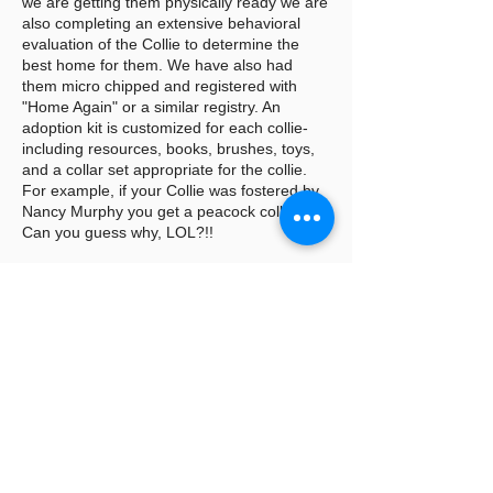
we are getting them physically ready we are
also completing an extensive behavioral
evaluation of the Collie to determine the
best home for them. We have also had
them micro chipped and registered with
"Home Again" or a similar registry. An
adoption kit is customized for each collie-
including resources, books, brushes, toys,
and a collar set appropriate for the collie.
For example, if your Collie was fostered by
Nancy Murphy you get a peacock collar set.
Can you guess why, LOL?!!
When the big day arrives a copy of all the
vet records are copied and provided to the
adopter as well as any other history we
might have received prior to transfer by the
previous owner. You have probably seen
the FB post "Thank you to the foster family
for opening
their hearts and homes to these beautiful
Collies. Foster homes are the backbone of
rescue. Without foster homes CRLNE could
not continue to save these beautiful collies"