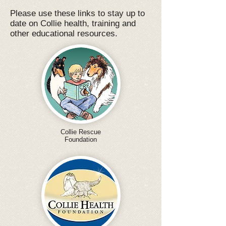
Please use these links to stay up to
date on Collie health, training and
other educational resources.
Collie Rescue
Foundation