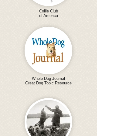
Collie Club
of America
Whole Dog Journal
Great Dog Topic Resource