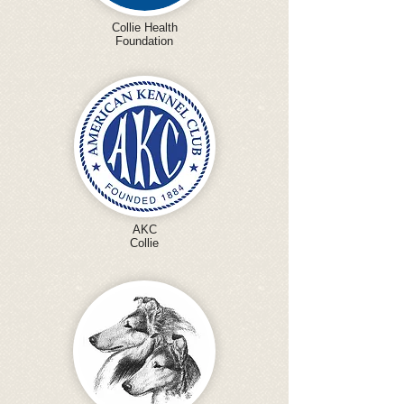
Collie Health
Foundation
AKC
Collie