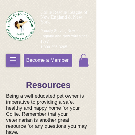
Collie Rescue League of
New England & New
York
Proudly Serving New
England and New York since
1987
1-800-296-3265
Become a Member
Resources
Being a well educated pet owner is
imperative to providing a safe,
healthy and happy home for your
Collie. Remember that your
veterinarian is another great
resource for any questions you may
have.