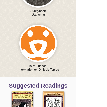
Sunnybank
Gathering
Best Friends
Information on Difficult Topics
Suggested Readings