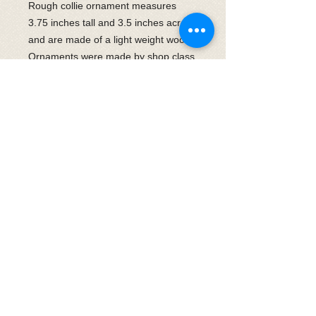
Rough collie ornament measures
3.75 inches tall and 3.5 inches across
and are made of a light weight wood.
Ornaments were made by shop class
students at East Haven High School
for CRLNE. Each one will be placed
in a clear gift bag and tied with paw
ribbon at the top. Thank you for
supporting both CRLNE and local
high school students in this endeavor.
Shipping is included in the cost.
© 2025 by CRLNEevents
Follow us on Instagram
​Follow us on facebook