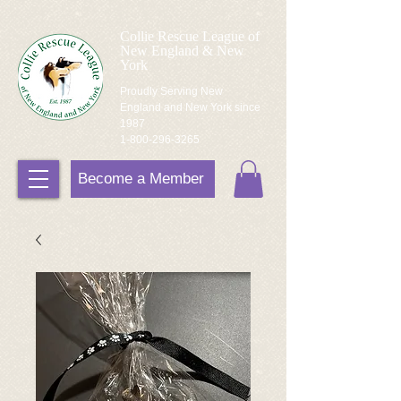
Collie Rescue League of
New England & New
York
Proudly Serving New
England and New York since
1987
1-800-296-3265
Become a Member