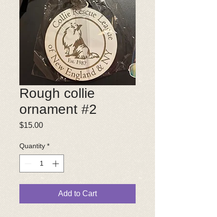
Rough collie
ornament #2
Price
$15.00
Quantity
*
Add to Cart