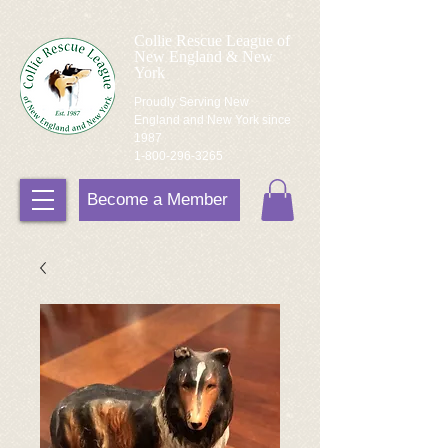
Collie Rescue League of
New England & New
York
Proudly Serving New
England and New York since
1987
1-800-296-3265
Become a Member