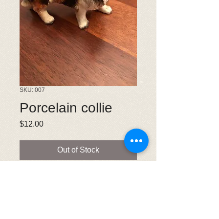
SKU: 007
Porcelain collie
Price
$12.00
Out of Stock
Collie measures 3.5 inches wide and
2.5 inches tall. Very good condition.
Old figurine. This is a donation made
to CRLNE.