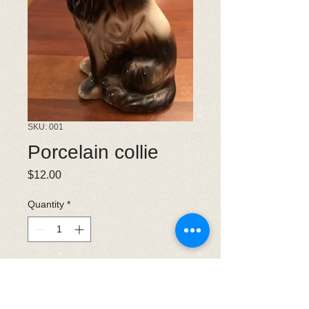
SKU: 001
Porcelain collie
Price
$12.00
Quantity
*
Add to Cart