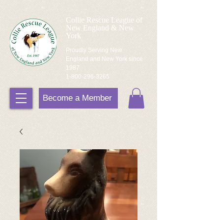
Collie Rescue League of
New England & New
York
Proudly Serving New
England and New York since
1987
1-800-296-3265
Become a Member