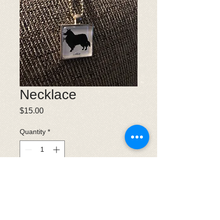
Necklace
Price
$15.00
Quantity
*
Add to Cart
Collie necklace with long chain.