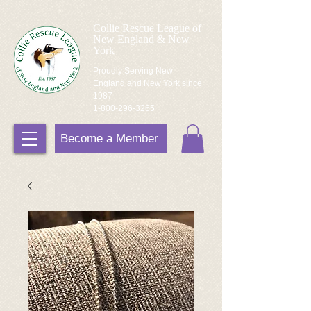
Collie Rescue League of
New England & New
York
Proudly Serving New
England and New York since
1987
1-800-296-3265
Become a Member