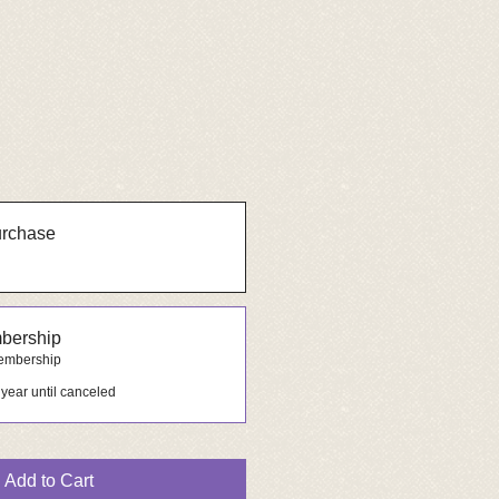
urchase
bership
membership
 year until canceled
Add to Cart