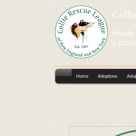
Colli
Proudly
1-800-2
Home
Adoptions
Adop