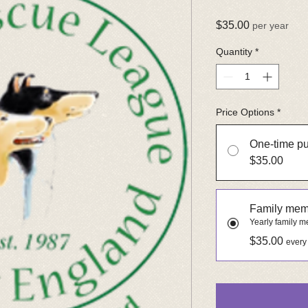
Price
$35.00
per year
Quantity
*
Price Options
*
One-time p
$35.00
Family mem
Yearly family 
$35.00
every