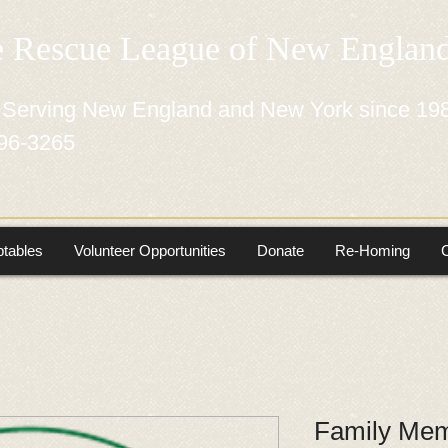
e Rescue League of New Engla
 Serving New England and New York since 19
96-3265
tables
Volunteer Opportunities
Donate
Re-Homing
Family Mem