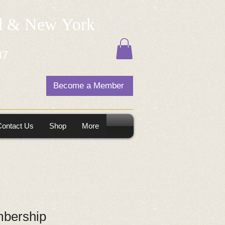
nd & New York
87
Become a Member
Contact Us
Shop
More
bership