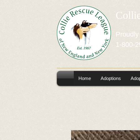
Colli
Proudly
1-800-2
Home
Adoptions
Adop