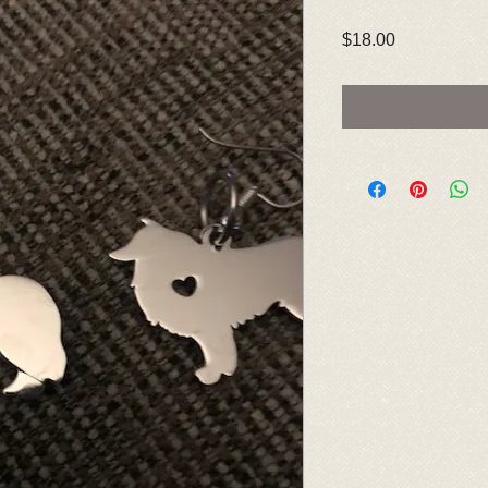
Price
$18.00