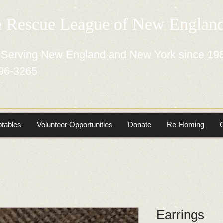
e Rescue League of New Engla
 Serving New England and New York since 19
96-3265
tables
Volunteer Opportunities
Donate
Re-Homing
Earrings