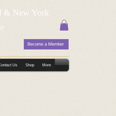
nd & New York
87
Become a Member
Contact Us
Shop
More