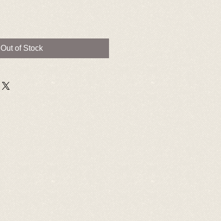
Out of Stock