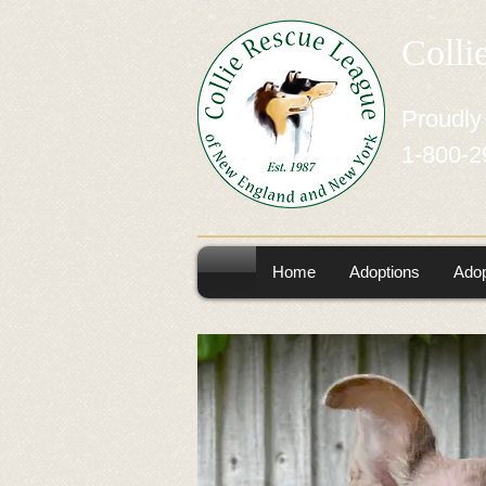
Colli
Proudly
1-800-2
Home
Adoptions
Adop