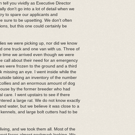
 tell you vividly as Executive Director
y don't go into a lot of detail when we
try to spare our applicants and
e sure to be upsetting. We don't often
ons, but this one could certainly be
ies we were picking up, nor did we know
ad one truck and one van with us. Three of
the time we arrived even though we were
the call about their need for an emergency
es were frozen to the ground and a third
missing an eye. I went inside while the
tside taking an inventory of the number
e collies and an enormous amount of dog
 house by the former breeder who had
care. I went upstairs to see if there
ntered a large rat. We do not know exactly
nd water, but we believe it was close to a
 kennels, and large bolt cutters had to be
l living, and we took them all. Most of the
r sweet faces almost pockmark looking. We