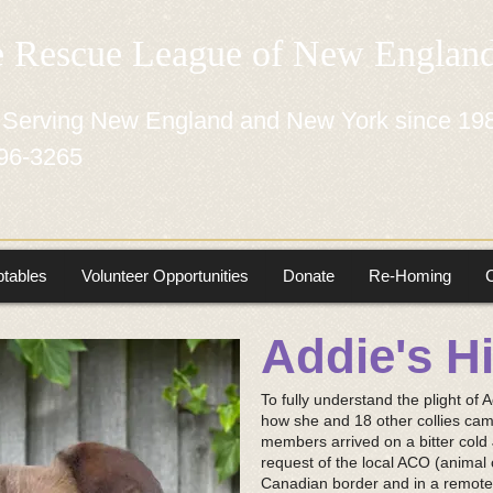
e Rescue League of New Engla
 Serving New England and New York since 19
96-3265
tables
Volunteer Opportunities
Donate
Re-Homing
Addie's H
To fully understand the plight of A
how she and 18 other collies cam
members arrived on a bitter cold 
request of the local ACO (animal c
Canadian border and in a remot