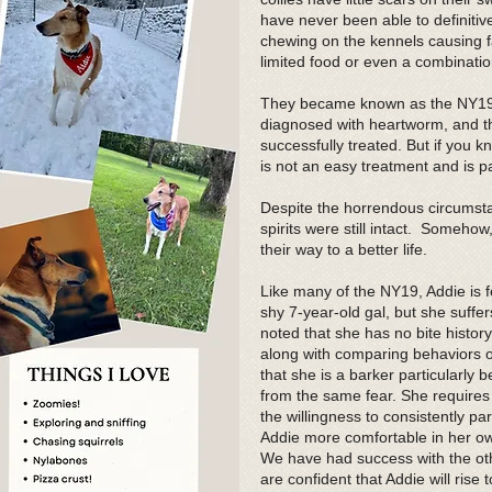
have never been able to definitive
chewing on the kennels causing f
limited food or even a combination
They became known as the NY19 r
diagnosed with heartworm, and th
successfully treated. But if you 
is not an easy treatment and is pa
Despite the horrendous circumstan
spirits were still intact. Someho
their way to a better life.
Like many of the NY19, Addie is 
shy 7-year-old gal, but she suffe
noted that she has no bite histor
along with comparing behaviors of 
that she is a barker particularly 
from the same fear. She requires
the willingness to consistently par
Addie more comfortable in her ow
We have had success with the ot
are confident that Addie will rise