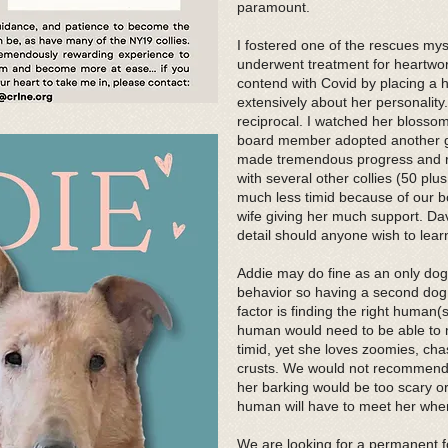
paramount.
I fostered one of the rescues mys
underwent treatment for heartwo
contend with Covid by placing a h
extensively about her personalit
reciprocal. I watched her blossom
board member adopted another g
made tremendous progress and re
with several other collies (50 pl
much less timid because of our 
wife giving her much support. Dave
detail should anyone wish to lea
Addie may do fine as an only do
behavior so having a second dog c
factor is finding the right human
human would need to be able to 
timid, yet she loves zoomies, cha
crusts. We would not recommend 
her barking would be too scary or
human will have to meet her wher
We are looking for a permanent f