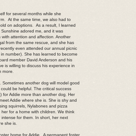
elf for several months while she
rm. At the same time, we also had to
old on adoptions. As a result, I learned
y. Sunshine adored me, and it was
 with attention and affection. Another
al from the same rescue, and she has
cently even attended our annual picnic
us in number). She has learned to become
board member David Anderson and his
 is willing to discuss his experience in
rn more.
g. Sometimes another dog will model good
ould be helpful. The critical success
(s) for Addie more than another dog. Her
meet Addie where she is. She is shy and
sing squirrels, Nylabones and pizza
her for a home with children. We think
 intense for them. In short, her next
e she is.
oster home for Addie. A permanent foster