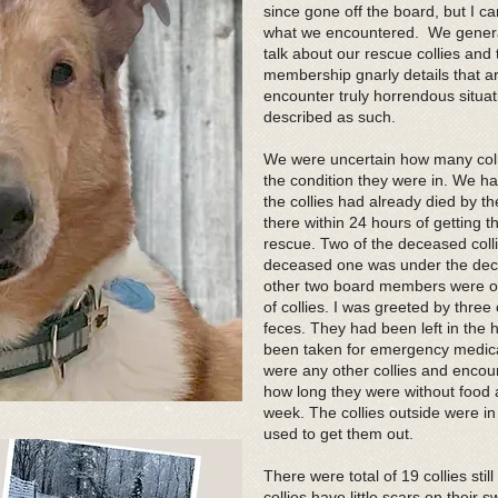
since gone off the board, but I can
what we encountered. We generall
talk about our rescue collies and 
membership gnarly details that ar
encounter truly horrendous situati
described as such.
We were uncertain how many coll
the condition they were in. We h
the collies had already died by 
there within 24 hours of getting 
rescue. Two of the deceased colli
deceased one was under the deck 
other two board members were ou
of collies. I was greeted by thre
feces. They had been left in the
been taken for emergency medical 
were any other collies and encou
how long they were without food a
week. The collies outside were in
used to get them out.
There were total of 19 collies stil
collies have little scars on thei