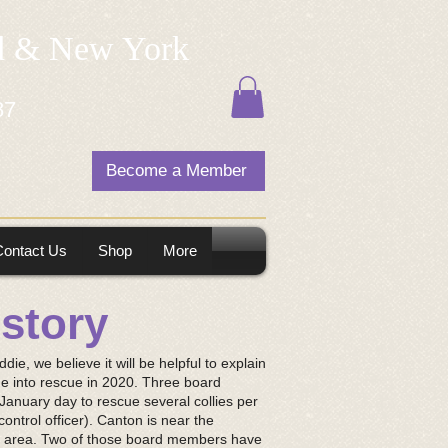
nd & New York
87
Become a Member
Contact Us
Shop
More
istory
ddie, we believe it will be helpful to explain
e into rescue in 2020. Three board
January day to rescue several collies per
ontrol officer). Canton is near the
e area. Two of those board members have