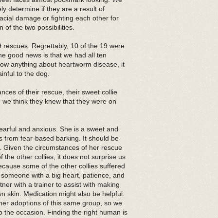
ly determine if they are a result of
acial damage or fighting each other for
 of the two possibilities.
escues. Regrettably, 10 of the 19 were
e good news is that we had all ten
know anything about heartworm disease, it
inful to the dog.
ces of their rescue, their sweet collie
w, we think they knew that they were on
fearful and anxious. She is a sweet and
rs from fear-based barking. It should be
y. Given the circumstances of her rescue
the other collies, it does not surprise us
because some of the other collies suffered
 someone with a big heart, patience, and
tner with a trainer to assist with making
n skin. Medication might also be helpful.
her adoptions of this same group, so we
 to the occasion. Finding the right human is