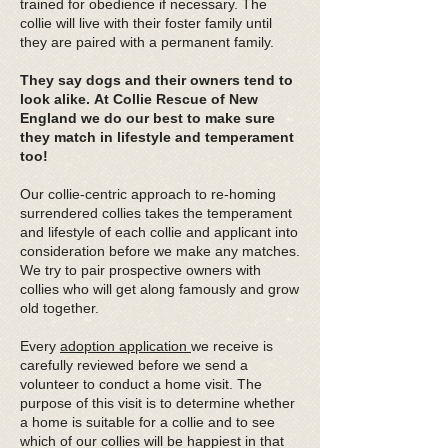
trained for obedience if necessary. The
collie will live with their foster family until
they are paired with a permanent family.
They say dogs and their owners tend to
look alike.
At Collie Rescue of New
England we do our best to make sure
they match in lifestyle and temperament
too!
Our collie-centric approach to re-homing
surrendered collies takes the temperament
and lifestyle of each collie and applicant into
consideration before we make any matches.
We try to pair prospective owners with
collies who will get along famously and grow
old together.
Every
adoption application
we receive is
carefully reviewed before we send a
volunteer to conduct a home visit. The
purpose of this visit is to determine whether
a home is suitable for a collie and to see
which of our collies will be happiest in that