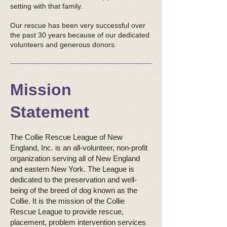
setting with that family.
Our rescue has been very successful over
the past 30 years because of our dedicated
volunteers and generous donors.
Mission
Statement
The Collie Rescue League of New
England, Inc. is an all-volunteer, non-profit
organization serving all of New England
and eastern New York. The League is
dedicated to the preservation and well-
being of the breed of dog known as the
Collie. It is the mission of the Collie
Rescue League to provide rescue,
placement, problem intervention services