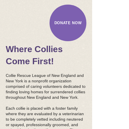
DONATE NOW
​ Where Collies
Come First!
Collie Rescue League of New England and
New York is a nonprofit organization
comprised of caring volunteers dedicated to
finding loving homes for surrendered collies
throughout New England and New York.
Each collie is placed with a foster family
where they are evaluated by a veterinarian
to be completely vetted including neutered
or spayed, professionally groomed, and