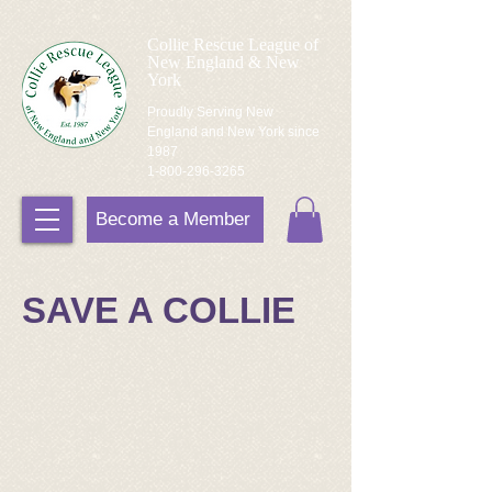
Collie Rescue League of
New England & New
York
Proudly Serving New
England and New York since
1987
1-800-296-3265
Become a Member
SAVE A COLLIE