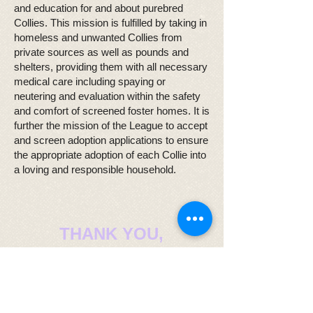
and education for and about purebred
Collies. This mission is fulfilled by taking in
homeless and unwanted Collies from
private sources as well as pounds and
shelters, providing them with all necessary
medical care including spaying or
neutering and evaluation within the safety
and comfort of screened foster homes. It is
further the mission of the League to accept
and screen adoption applications to ensure
the appropriate adoption of each Collie into
a loving and responsible household.
THANK YOU,
CINDY
Honoring a Collie